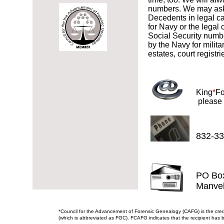
numbers. We may ask y
Decedents in legal ca
for Navy or the legal
Social Security numbe
by the Navy for milita
estates, court registr
King
*
Fo
​ please
832-33
PO Bo
Manve
*Council for the Advancement of Forensic Genealogy (CAFG) is the cre
(which is abbreviated as FGC). FCAFG indicates that the recipient has