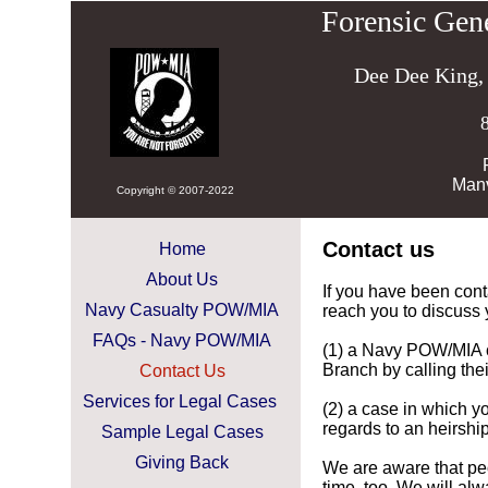
Forensic Gen
Dee Dee King,
Man
Copyright © 2007-2022
Contact us
Home
About Us
If you have been cont
Navy Casualty POW/MIA
reach you to discuss 
FAQs - Navy POW/MIA
(1) a Navy POW/MIA 
Branch by calling th
Contact Us
Services for Legal Cases
(2) a case in which yo
regards to an heirship
Sample Legal Cases
Giving Back
We are aware that peo
time, too. We will al