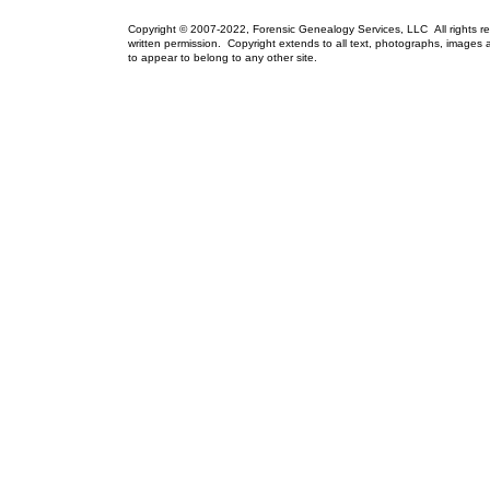
Copyright © 2007-2022, Forensic Genealogy Services, LLC All rights r
written permission. Copyright extends to all text, photographs, images a
to appear to belong to any other site.