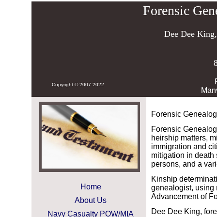
Forensic Gen
Dee Dee King
Copyright © 2007-2022
Man
Forensic Genealog
Forensic Genealog
heirship matters, m
immigration and cit
mitigation in death
persons, and a varie
Kinship determinati
Home
genealogist, using 
Advancement of F
About Us
Dee Dee King, fore
Navy Casualty POW/MIA