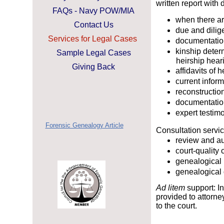
written report with
FAQs - Navy POW/MIA
when there a
Contact Us
due and dilige
Services for Legal Cases
documentation
kinship deter
Sample Legal Cases
heirship heari
Giving Back
affidavits of 
current infor
reconstruction
documentatio
expert testim
Forensic Genealogy Article
Consultation servi
review and au
court-quality 
genealogical
genealogical
Ad litem
support: I
provided to attorne
to the court.