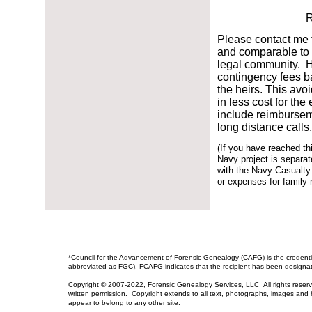
R
Please contact me f
and comparable to t
legal community. Ho
contingency fees ba
the heirs. This avoi
in less cost for th
include reimburseme
long distance calls
(If you have reached t
Navy project is separate
with the Navy Casualty
or expenses for family
​*Council for the Advancement of Forensic Genealogy (CAFG) is the credenti
abbreviated as FGC). FCAFG indicates that the recipient has been designa
Copyright © 2007-2022, Forensic Genealogy Services, LLC All rights reser
written permission. Copyright extends to all text, photographs, images and ht
appear to belong to any other site.